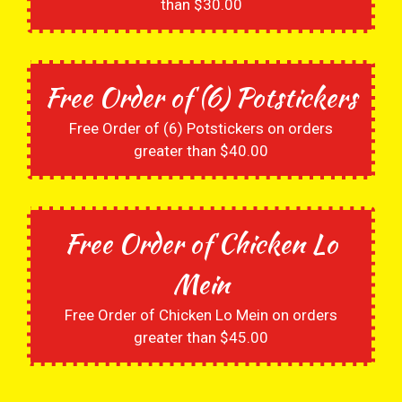
than $30.00
Free Order of (6) Potstickers
Free Order of (6) Potstickers on orders
greater than $40.00
Free Order of Chicken Lo
Mein
Free Order of Chicken Lo Mein on orders
greater than $45.00