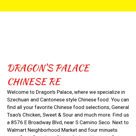
Contact For
DRAGON'S PALACE
CHINESE RE
Welcome to Dragon's Palace, where we specialize in
Szechuan and Cantonese style Chinese food. You can
find all your favorite Chinese food selections, General
Tsao's Chicken, Sweet & Sour and much more. Find us
a 8576 E Broadway Blvd, near S Camino Seco. Next to
Walmart Neighborhood Market and four minuets