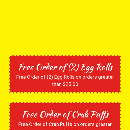
Free Order of (2) Egg Rolls
Free Order of (2) Egg Rolls on orders greater
than $25.00
Free Order of Crab Puffs
Free Order of Crab Puffs on orders greater