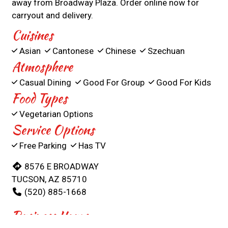
away from Broadway Plaza. Order online now for
carryout and delivery.
Cuisines
Asian
Cantonese
Chinese
Szechuan
Atmosphere
Casual Dining
Good For Group
Good For Kids
Food Types
Vegetarian Options
Service Options
Free Parking
Has TV
8576 E BROADWAY
TUCSON, AZ 85710
(520) 885-1668
Business Hours